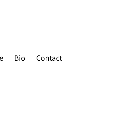
e
Bio
Contact