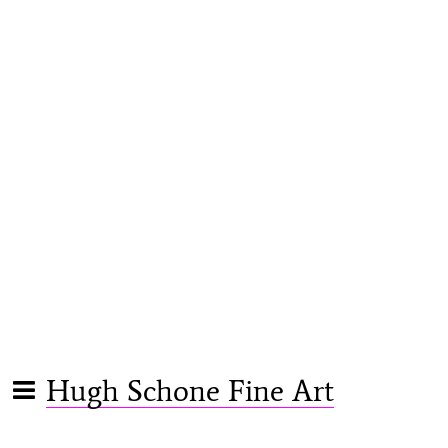
Hugh Schone Fine Art