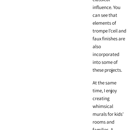
influence. You
can see that
elements of
trompe l'ceil and
faux finishes are
also
incorporated
into some of
these projects.
At the same
time, I enjoy
creating
whimsical
murals for kids'
rooms and
families. A