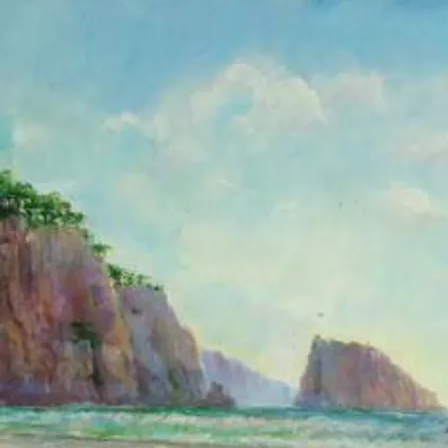
A mural is a
painting created
directly on a
wall. I have
painted murals
in public and
private
buildings, and I
will be happy to
work with you to
create the
perfect mural in
your space.
As a mural
painter in
Southern