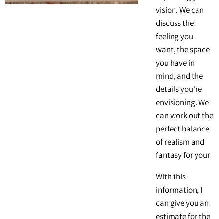
vision. We can
discuss the
feeling you
want, the space
you have in
mind, and the
details you're
envisioning. We
can work out the
perfect balance
of realism and
fantasy for your
With this
information, I
can give you an
estimate for the