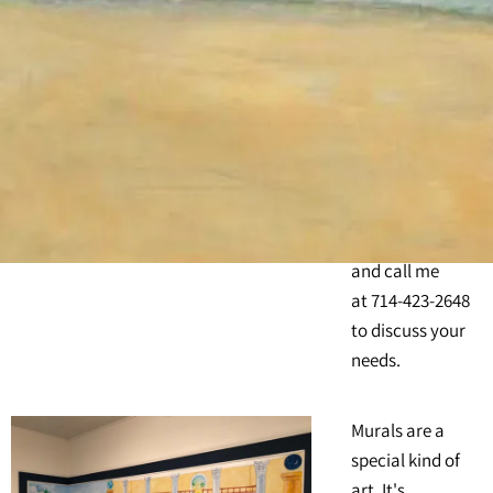
California, I
come directly to
your location
and create the
mural you want.
Explore the
photos of my
murals here on
this web page,
and call me
at 714-423-2648
to discuss your
needs.
Murals are a
special kind of
art. It's