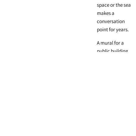
space or the sea
makes a
conversation
point for years.
A mural for a
public building
or business can
instantly turn
your
organization
into a landmark.
Call 714-423-
2648 to discuss
how a mural can
enrich your life.