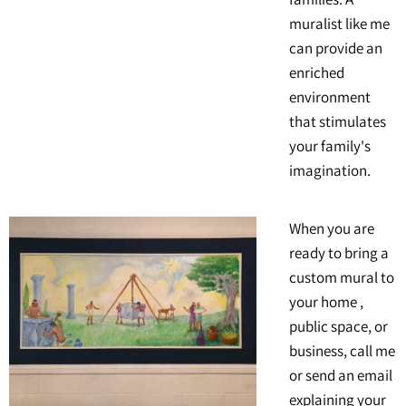
muralist like me
can provide an
enriched
environment
that stimulates
your family's
imagination.
When you are
ready to bring a
custom mural to
your home ,
public space, or
business, call me
or send an email
explaining your