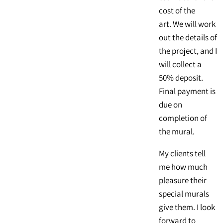
cost of the
art. We will work
out the details of
the project, and I
will collect a
50% deposit.
Final payment is
due on
completion of
the mural.
My clients tell
me how much
pleasure their
special murals
give them. I look
forward to