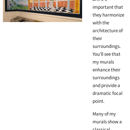
important that
they harmonize
with the
architecture of
their
surroundings.
You'll see that
my murals
enhance their
surroundings
and provide a
dramatic focal
point.
Many of my
murals show a
classical