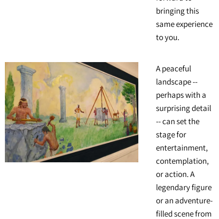
bringing this
same experience
to you.
A peaceful
landscape --
perhaps with a
surprising detail
-- can set the
stage for
entertainment,
contemplation,
or action. A
legendary figure
or an adventure-
filled scene from